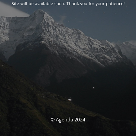
Site will be available soon. Thank you for your patience!
© Agenda 2024