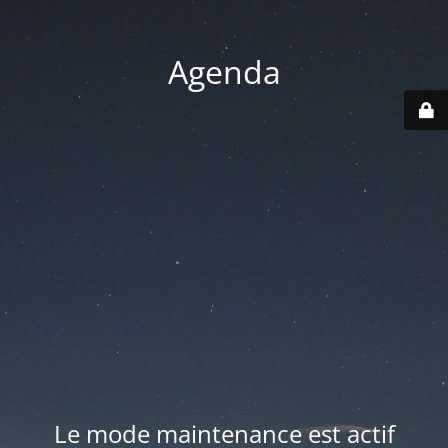
Agenda
Le mode maintenance est actif