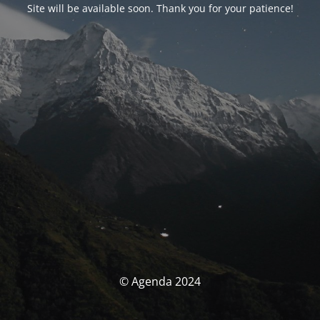
Site will be available soon. Thank you for your patience!
© Agenda 2024