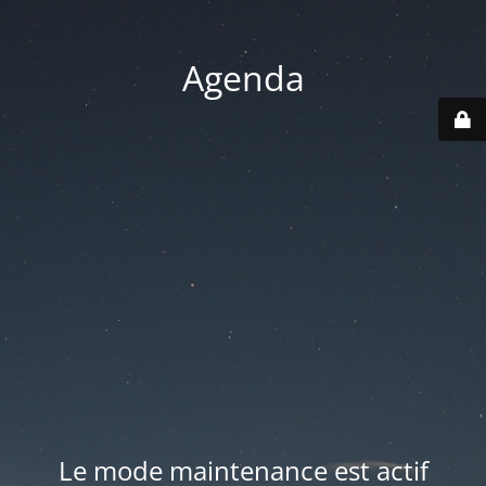
Agenda
Le mode maintenance est actif