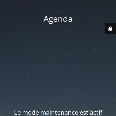
Agenda
Le mode maintenance est actif