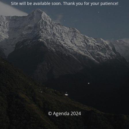
Site will be available soon. Thank you for your patience!
© Agenda 2024