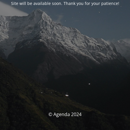
Site will be available soon. Thank you for your patience!
© Agenda 2024