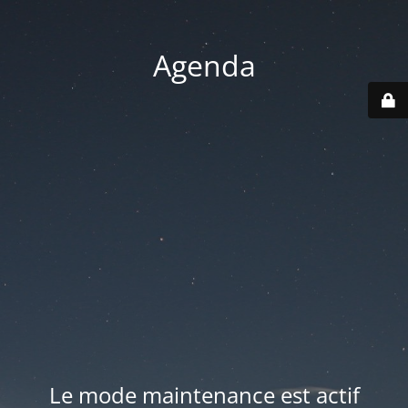
Agenda
Le mode maintenance est actif