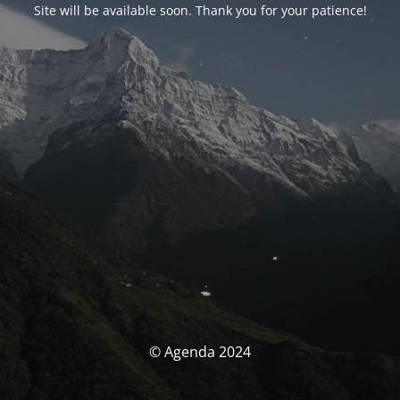
Site will be available soon. Thank you for your patience!
© Agenda 2024