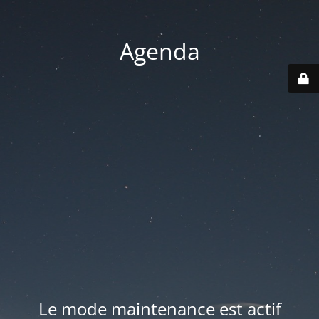
Agenda
Le mode maintenance est actif