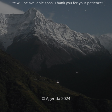
Site will be available soon. Thank you for your patience!
© Agenda 2024