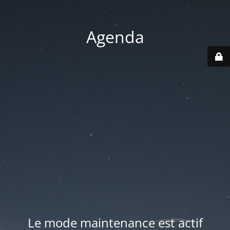
Agenda
Le mode maintenance est actif