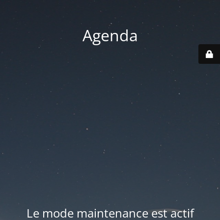
Agenda
Le mode maintenance est actif