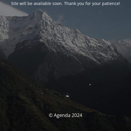
Site will be available soon. Thank you for your patience!
© Agenda 2024