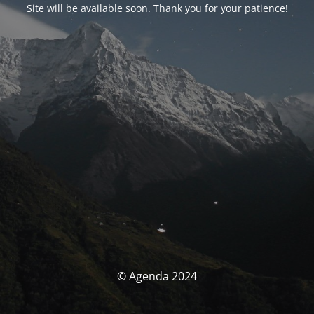
Site will be available soon. Thank you for your patience!
© Agenda 2024