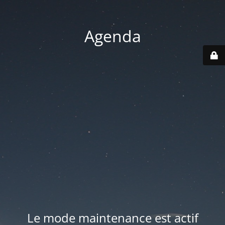
Agenda
Le mode maintenance est actif