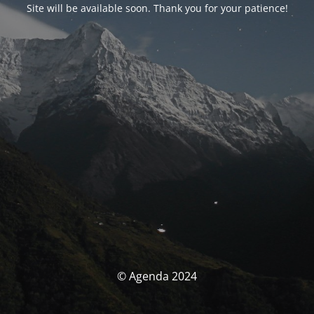
Site will be available soon. Thank you for your patience!
© Agenda 2024