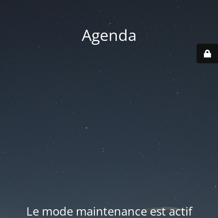
Agenda
Le mode maintenance est actif