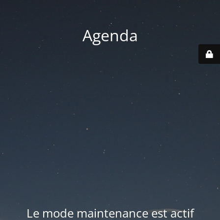
Agenda
Le mode maintenance est actif