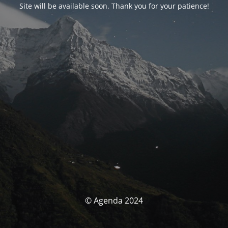
Site will be available soon. Thank you for your patience!
© Agenda 2024