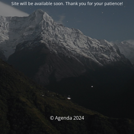
Site will be available soon. Thank you for your patience!
© Agenda 2024