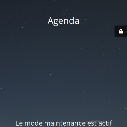
Agenda
Le mode maintenance est actif