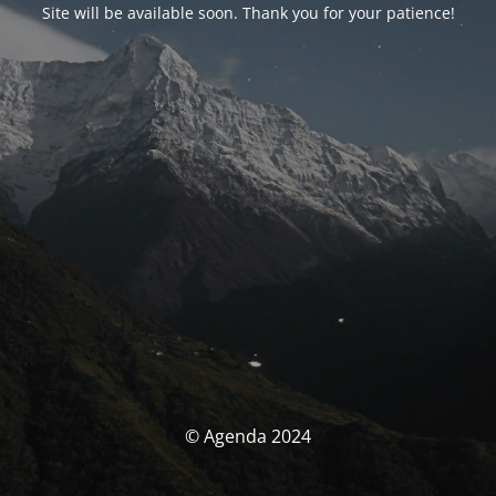
Site will be available soon. Thank you for your patience!
© Agenda 2024