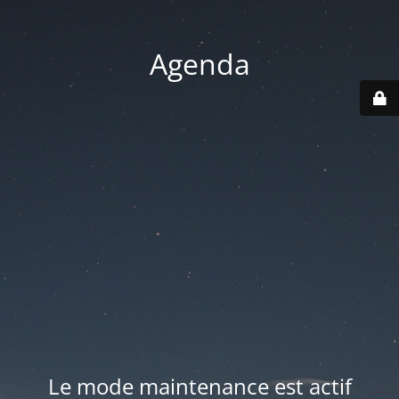
Agenda
Le mode maintenance est actif