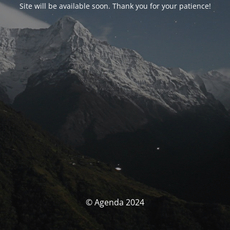
Site will be available soon. Thank you for your patience!
© Agenda 2024