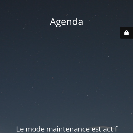
Agenda
Le mode maintenance est actif