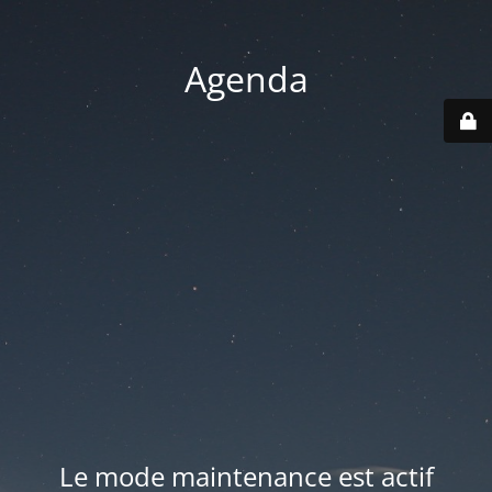
Agenda
Le mode maintenance est actif