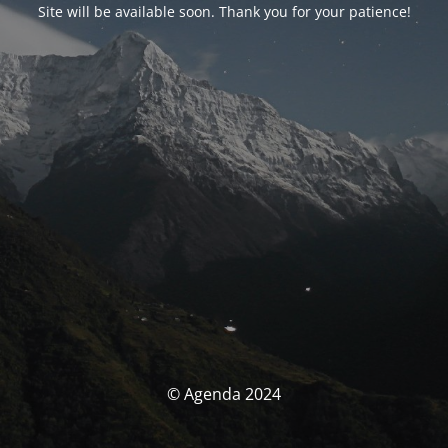
Site will be available soon. Thank you for your patience!
© Agenda 2024