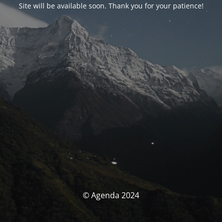
Site will be available soon. Thank you for your patience!
© Agenda 2024