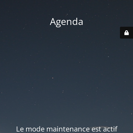
Agenda
Le mode maintenance est actif