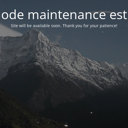
ode maintenance est 
Site will be available soon. Thank you for your patience!