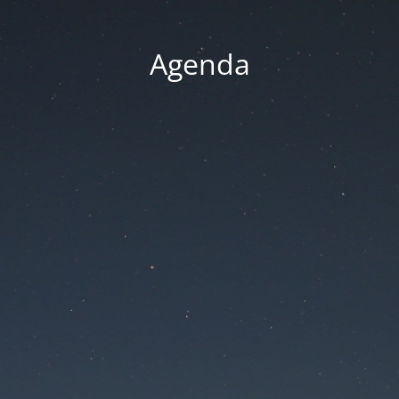
Agenda