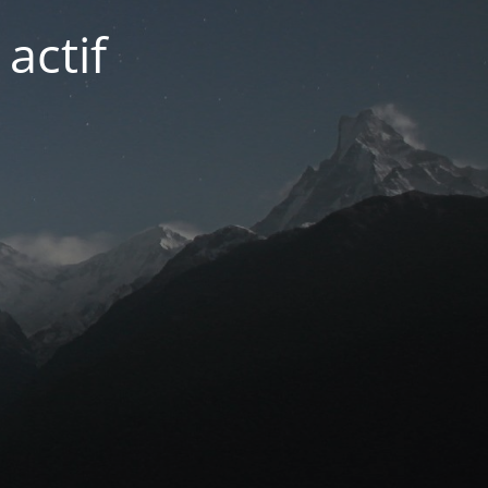
actif