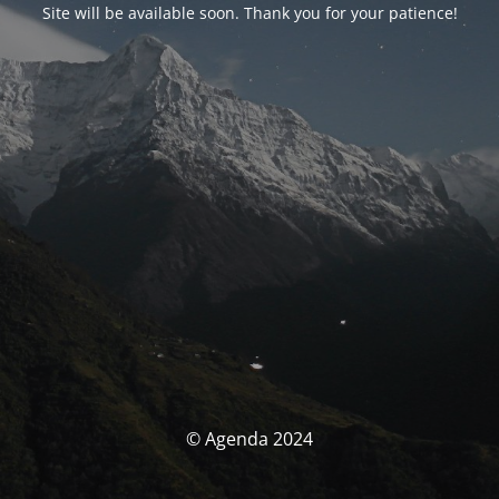
Site will be available soon. Thank you for your patience!
© Agenda 2024