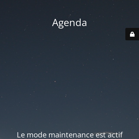
Agenda
Le mode maintenance est actif