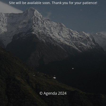
Site will be available soon. Thank you for your patience!
© Agenda 2024