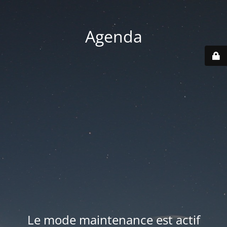
Agenda
Le mode maintenance est actif