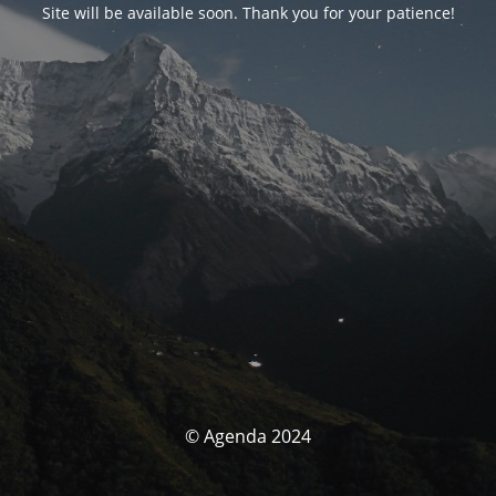
Site will be available soon. Thank you for your patience!
© Agenda 2024