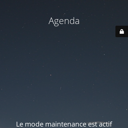
Agenda
Le mode maintenance est actif