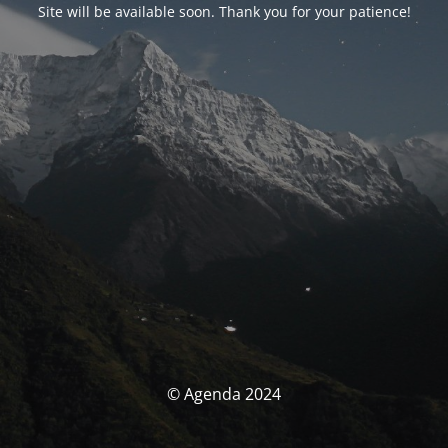
Site will be available soon. Thank you for your patience!
© Agenda 2024