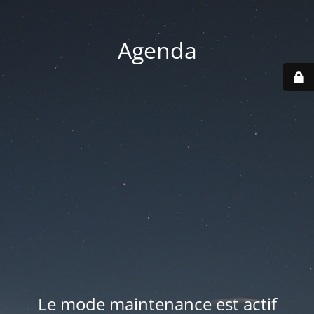
Agenda
Le mode maintenance est actif