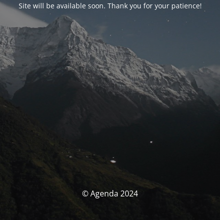
Site will be available soon. Thank you for your patience!
© Agenda 2024