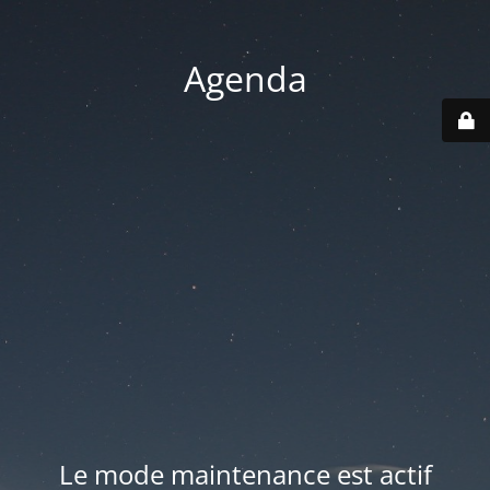
Agenda
Le mode maintenance est actif