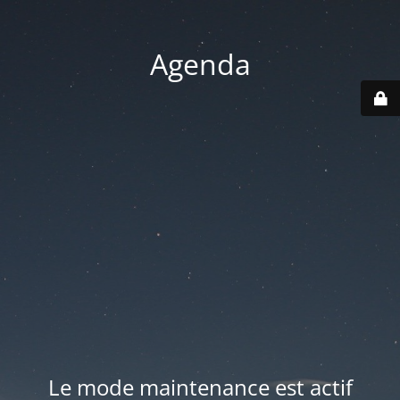
Agenda
Le mode maintenance est actif