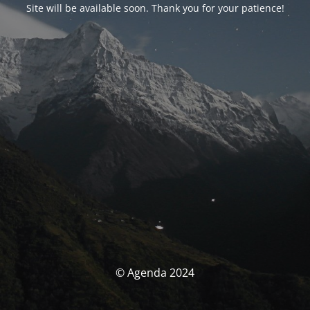
Site will be available soon. Thank you for your patience!
© Agenda 2024