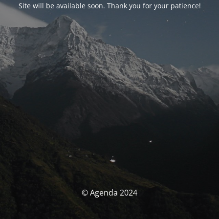
Site will be available soon. Thank you for your patience!
© Agenda 2024