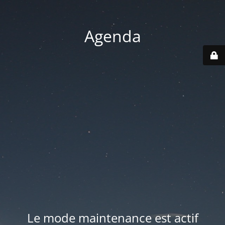
Agenda
Le mode maintenance est actif