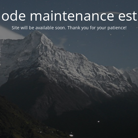
ode maintenance est 
Site will be available soon. Thank you for your patience!