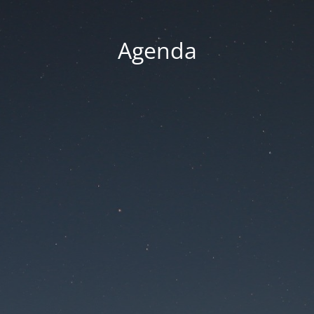
Agenda