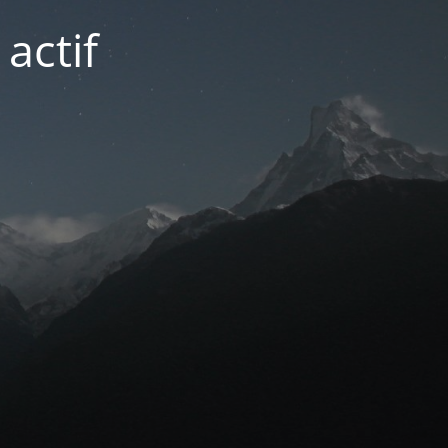
actif