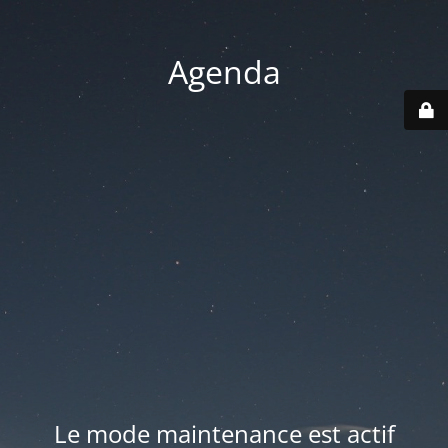
Agenda
Le mode maintenance est actif