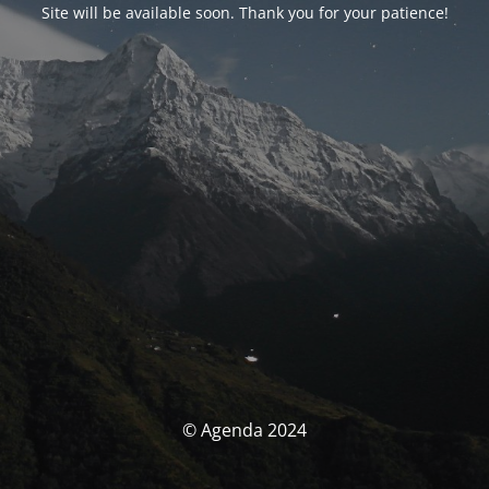
Site will be available soon. Thank you for your patience!
© Agenda 2024