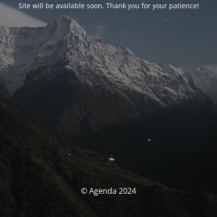
Site will be available soon. Thank you for your patience!
© Agenda 2024