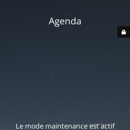
Agenda
Le mode maintenance est actif