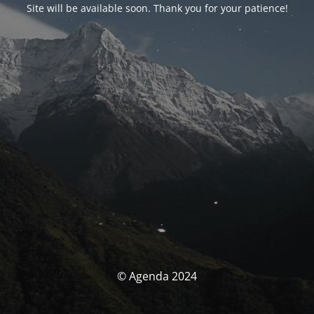
Site will be available soon. Thank you for your patience!
© Agenda 2024