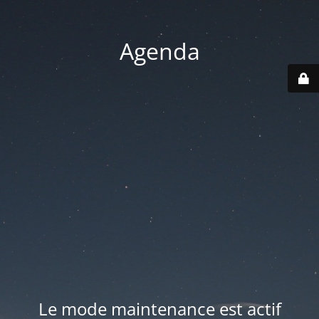
Agenda
Le mode maintenance est actif