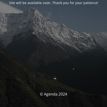
Site will be available soon. Thank you for your patience!
© Agenda 2024