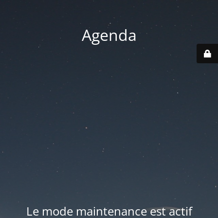
Agenda
Le mode maintenance est actif