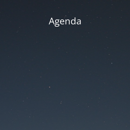
Agenda