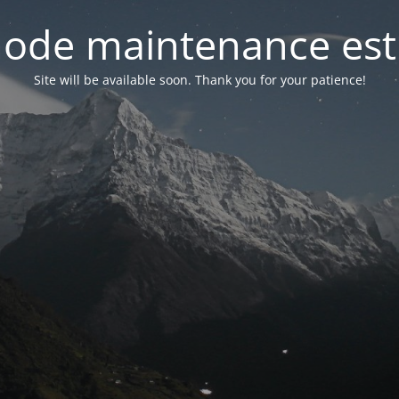
ode maintenance est 
Site will be available soon. Thank you for your patience!