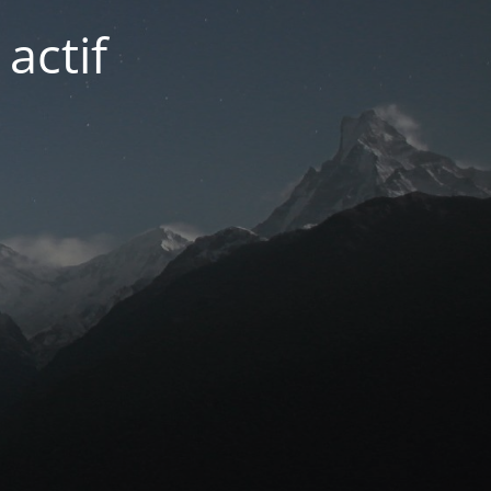
actif