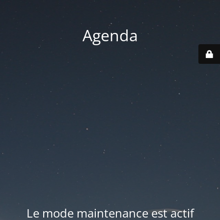
Agenda
Le mode maintenance est actif