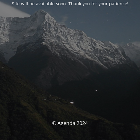
Site will be available soon. Thank you for your patience!
© Agenda 2024