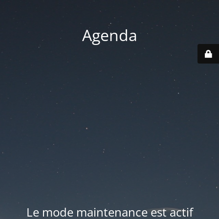
Agenda
Le mode maintenance est actif