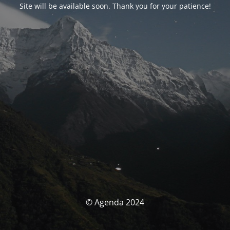
Site will be available soon. Thank you for your patience!
© Agenda 2024