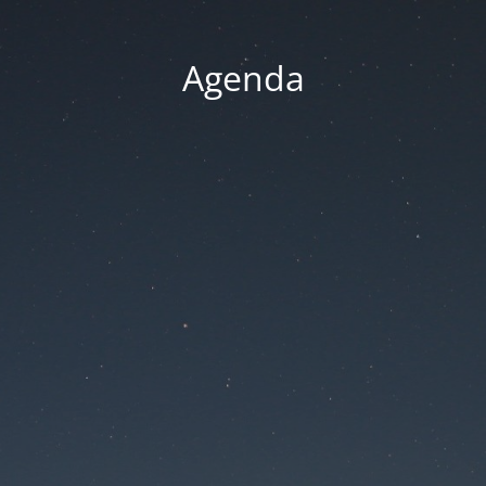
Agenda