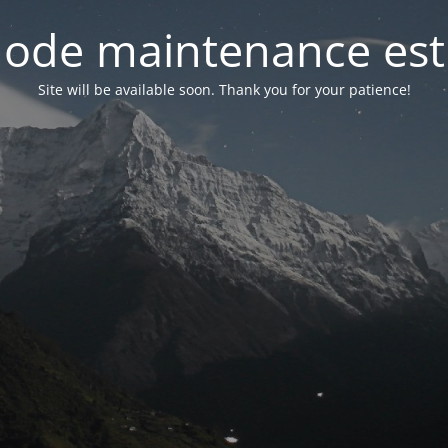
ode maintenance est 
Site will be available soon. Thank you for your patience!