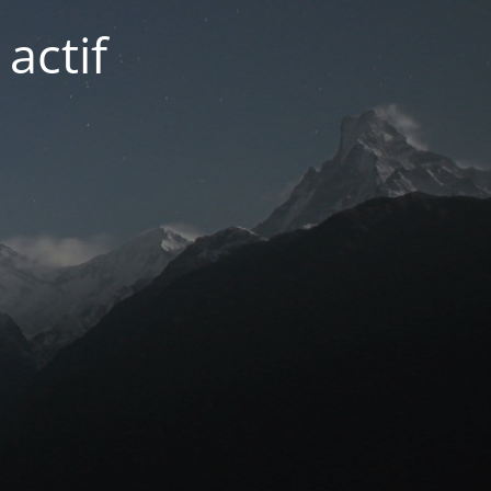
actif