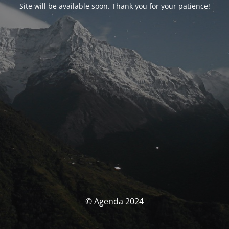
Site will be available soon. Thank you for your patience!
© Agenda 2024