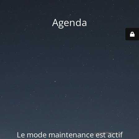
Agenda
Le mode maintenance est actif