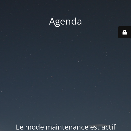
Agenda
Le mode maintenance est actif