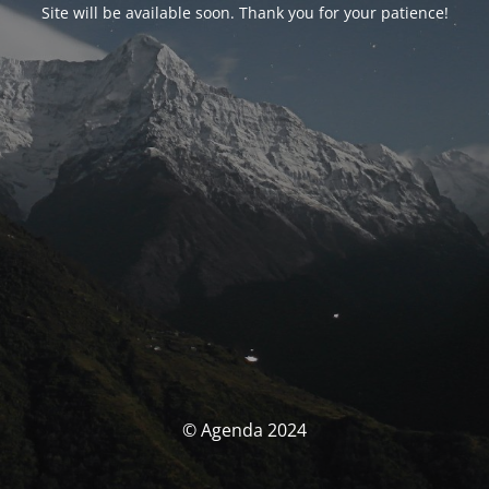
Site will be available soon. Thank you for your patience!
© Agenda 2024