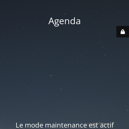
Agenda
Le mode maintenance est actif