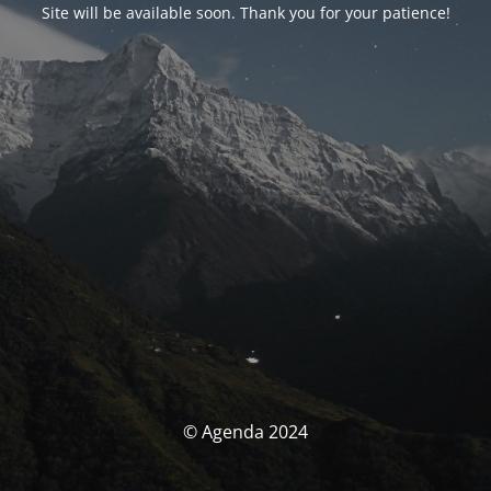
Site will be available soon. Thank you for your patience!
© Agenda 2024