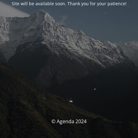
Site will be available soon. Thank you for your patience!
© Agenda 2024