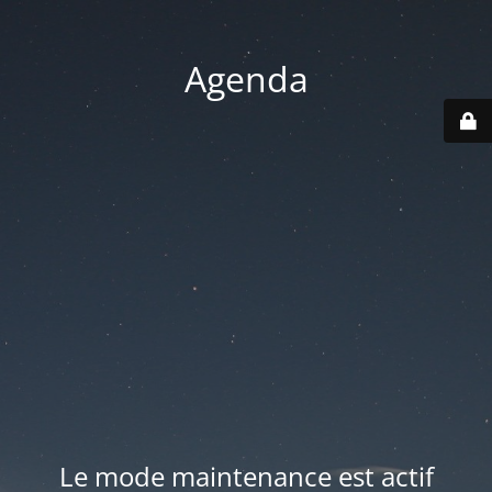
Agenda
Le mode maintenance est actif