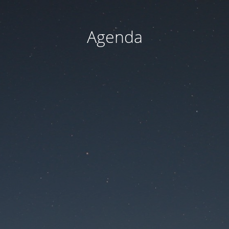
Agenda