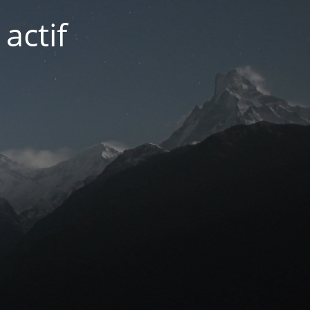
actif