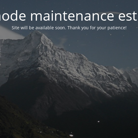
ode maintenance est 
Site will be available soon. Thank you for your patience!