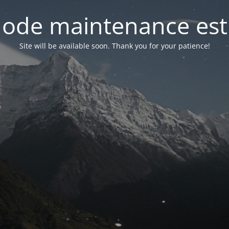
ode maintenance est 
Site will be available soon. Thank you for your patience!