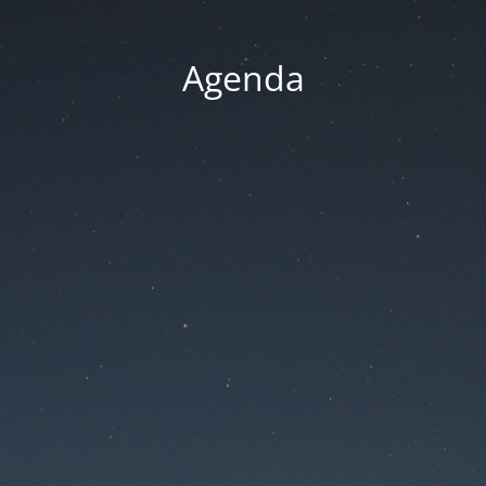
Agenda