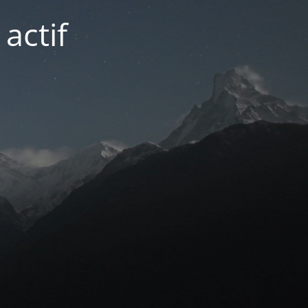
actif