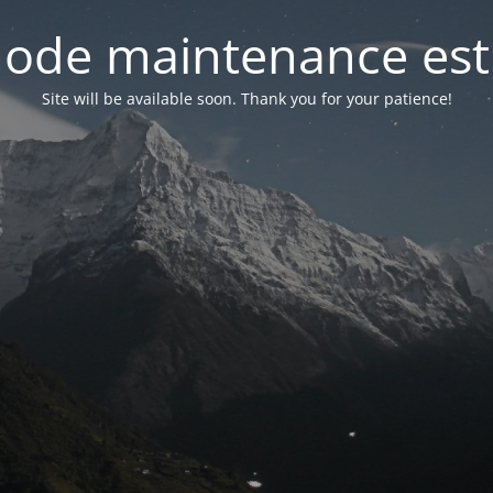
ode maintenance est 
Site will be available soon. Thank you for your patience!