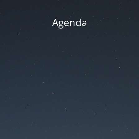
Agenda