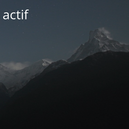
actif