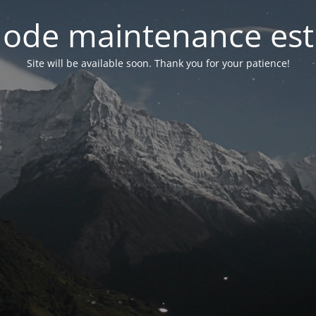
ode maintenance est 
Site will be available soon. Thank you for your patience!