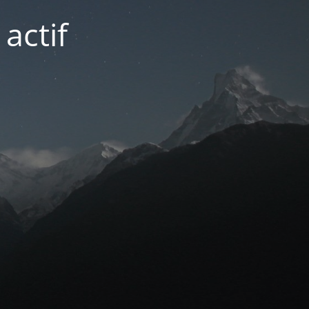
actif