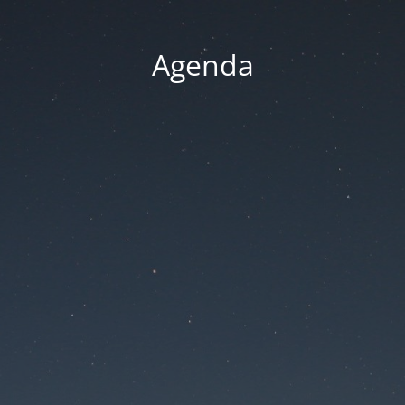
Agenda