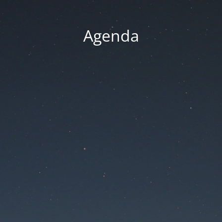
Agenda