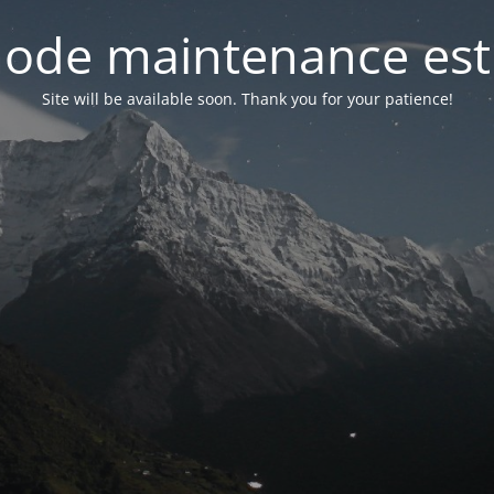
ode maintenance est 
Site will be available soon. Thank you for your patience!