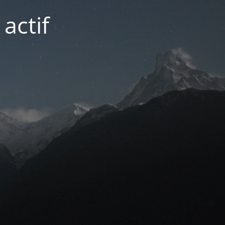
actif