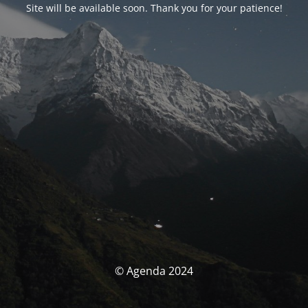
Site will be available soon. Thank you for your patience!
© Agenda 2024