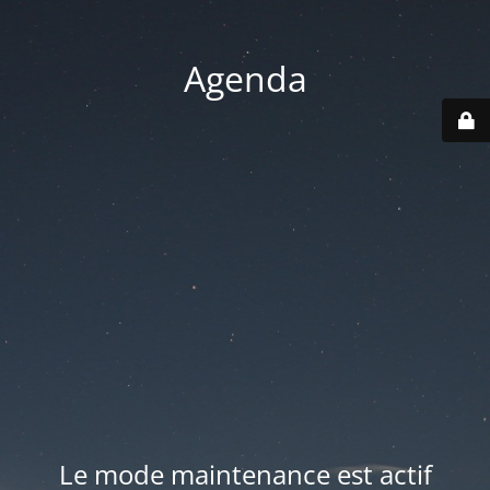
Agenda
Le mode maintenance est actif