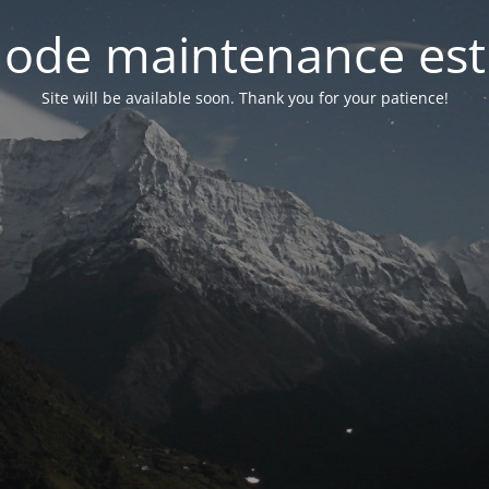
ode maintenance est 
Site will be available soon. Thank you for your patience!