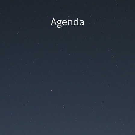
Agenda