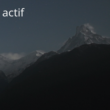
actif